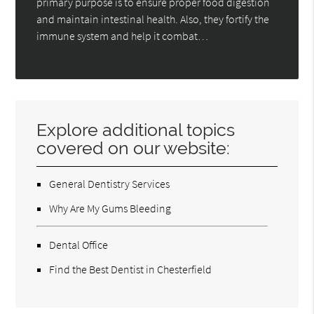
primary purpose is to ensure proper food digestion
and maintain intestinal health. Also, they fortify the
immune system and help it combat…
Explore additional topics
covered on our website:
General Dentistry Services
Why Are My Gums Bleeding
Dental Office
Find the Best Dentist in Chesterfield