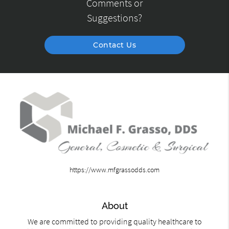
Comments or
Suggestions?
Contact Us
https://www.mfgrassodds.com
About
We are committed to providing quality healthcare to