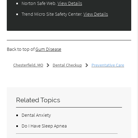
Norton Safe Web
.
View Details
Trend Micro Site Safety Center
.
View Details
Back to top of
Gum Disease
Chesterfield, MO
Dental Checkup
Preventative Care
Related Topics
Dental Anxiety
Do I Have Sleep Apnea