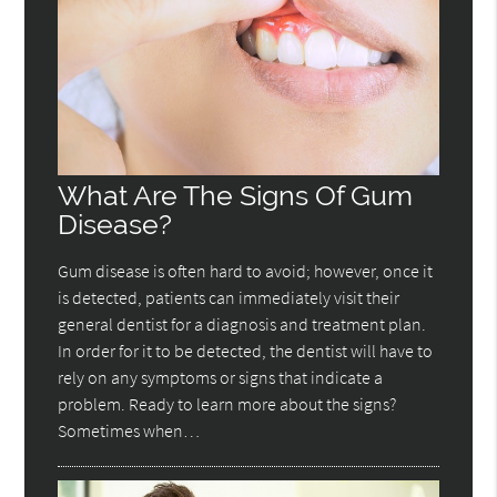
What Are The Signs Of Gum
Disease?
Gum disease is often hard to avoid; however, once it
is detected, patients can immediately visit their
general dentist for a diagnosis and treatment plan.
In order for it to be detected, the dentist will have to
rely on any symptoms or signs that indicate a
problem. Ready to learn more about the signs?
Sometimes when…