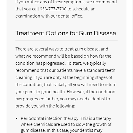
If you notice any of these symptoms, we recommend
that you call
636-777-7700
to schedule an
examination with our dental office.
Treatment Options for Gum Disease
There are several ways to treat gum disease, and
what we recommend will be based on how far the
condition has progressed. To start, we typically
recommend that our patients have a standard teeth
cleaning. If you are only at the beginning stages of
the condition, that is likely all you will need to return
your gums to good health. However, if the condition
has progressed further, you may need a dentist to
provide you with the following:
Periodontal infection therapy. This is a therapy
where chemicals are used to slow the growth of
gum disease. In this case, your dentist may