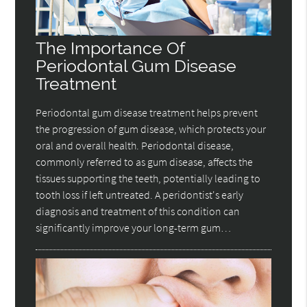
The Importance Of
Periodontal Gum Disease
Treatment
Periodontal gum disease treatment helps prevent
the progression of gum disease, which protects your
oral and overall health. Periodontal disease,
commonly referred to as gum disease, affects the
tissues supporting the teeth, potentially leading to
tooth loss if left untreated. A peridontist's early
diagnosis and treatment of this condition can
significantly improve your long-term gum…