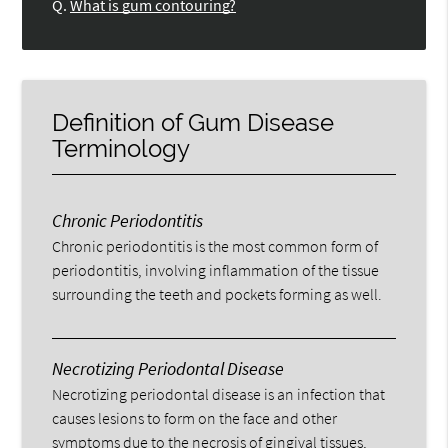
Q.
What is gum contouring?
Definition of Gum Disease
Terminology
Chronic Periodontitis
Chronic periodontitis is the most common form of
periodontitis, involving inflammation of the tissue
surrounding the teeth and pockets forming as well.
Necrotizing Periodontal Disease
Necrotizing periodontal disease is an infection that
causes lesions to form on the face and other
symptoms due to the necrosis of gingival tissues,