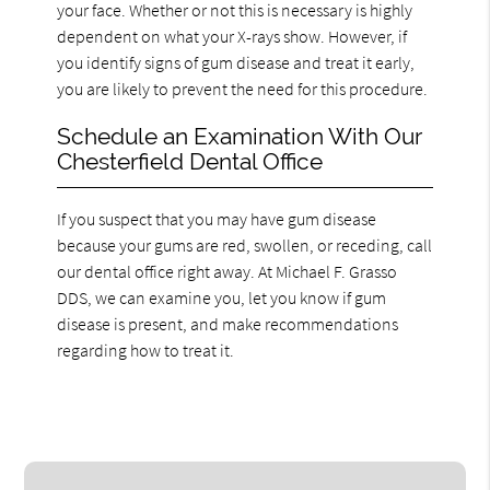
your face. Whether or not this is necessary is highly
dependent on what your X-rays show. However, if
you identify signs of gum disease and treat it early,
you are likely to prevent the need for this procedure.
Schedule an Examination With Our
Chesterfield Dental Office
If you suspect that you may have gum disease
because your gums are red, swollen, or receding, call
our dental office right away. At Michael F. Grasso
DDS, we can examine you, let you know if gum
disease is present, and make recommendations
regarding how to treat it.