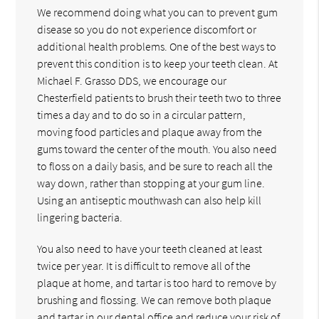
We recommend doing what you can to prevent gum
disease so you do not experience discomfort or
additional health problems. One of the best ways to
prevent this condition is to keep your teeth clean. At
Michael F. Grasso DDS, we encourage our
Chesterfield patients to brush their teeth two to three
times a day and to do so in a circular pattern,
moving food particles and plaque away from the
gums toward the center of the mouth. You also need
to floss on a daily basis, and be sure to reach all the
way down, rather than stopping at your gum line.
Using an antiseptic mouthwash can also help kill
lingering bacteria.
You also need to have your teeth cleaned at least
twice per year. It is difficult to remove all of the
plaque at home, and tartar is too hard to remove by
brushing and flossing. We can remove both plaque
and tartar in our dental office and reduce your risk of