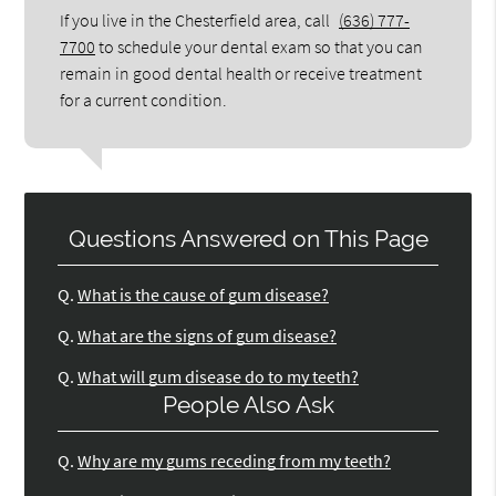
If you live in the Chesterfield area, call
(636) 777-
7700
to schedule your dental exam so that you can
remain in good dental health or receive treatment
for a current condition.
Questions Answered on This Page
Q.
What is the cause of gum disease?
Q.
What are the signs of gum disease?
Q.
What will gum disease do to my teeth?
People Also Ask
Q.
Why are my gums receding from my teeth?