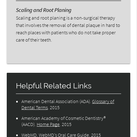
Scaling and Root Planing
Scaling and root planing is a non-surgical therapy
that involves the removal of dental plaque in hard to
reach places with patients who do not take proper
care of their teeth.
Helpful Related Links
American Dental Association (ADA)
.
Glossary of
Dental Terms
.
2015
American Academy of Cosmetic Dentistry®
(AACD)
.
Home Page
.
2015
WebMD
.
WebMD’s Oral Care Guide
.
2015