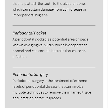
that help attach the tooth to the alveolar bone,
which can sustain damage from gum disease or
improper oral hygiene.
Periodontal Pocket
A periodontal pocket is a potential area of space,
known as a gingival sulcus, which is deeper than
normal and can contain bacteria that cause an
infection.
Periodontal Surgery
Periodontal surgery is the treatment of extreme
levels of periodontal disease that can involve
multiple techniques to remove the inflamed tissue
and infection before it spreads.