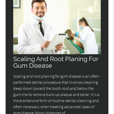
Scaling And Root Planing For
Gum Disease
Scaling and root planing for gum disease is an often
performed dental procedure that involves cleaning
deep down toward the tooth root and below the
gum line to remove built-up plaque and tartar. It is a
more extensive form of routine dental cleaning and
often necessary when treating advanced cases of
gum disease.Minor instances of…