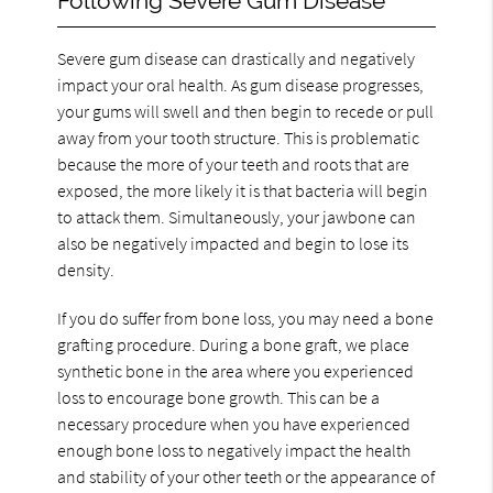
Following Severe Gum Disease
Severe gum disease can drastically and negatively
impact your oral health. As gum disease progresses,
your gums will swell and then begin to recede or pull
away from your tooth structure. This is problematic
because the more of your teeth and roots that are
exposed, the more likely it is that bacteria will begin
to attack them. Simultaneously, your jawbone can
also be negatively impacted and begin to lose its
density.
If you do suffer from bone loss, you may need a bone
grafting procedure. During a bone graft, we place
synthetic bone in the area where you experienced
loss to encourage bone growth. This can be a
necessary procedure when you have experienced
enough bone loss to negatively impact the health
and stability of your other teeth or the appearance of