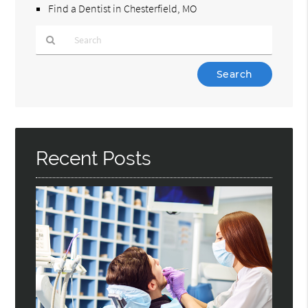
Find a Dentist in Chesterfield, MO
Type
Your
Search
Query
Here
Recent Posts