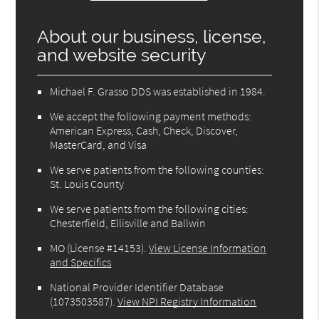
About our business, license,
and website security
Michael F. Grasso DDS was established in 1984.
We accept the following payment methods:
American Express, Cash, Check, Discover,
MasterCard, and Visa
We serve patients from the following counties:
St. Louis County
We serve patients from the following cities:
Chesterfield, Ellisville and Ballwin
MO (License #14153)
.
View License Information
and Specifics
National Provider Identifier Database
(1073503587).
View NPI Registry Information