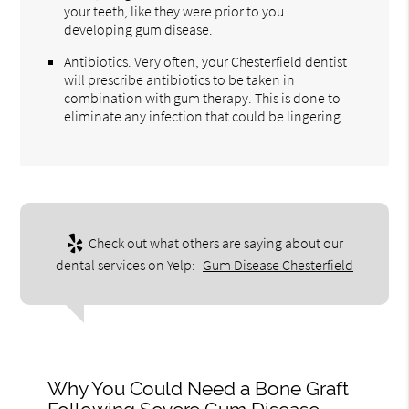
your teeth, like they were prior to you
developing gum disease.
Antibiotics. Very often, your Chesterfield dentist
will prescribe antibiotics to be taken in
combination with gum therapy. This is done to
eliminate any infection that could be lingering.
Check out what others are saying about our
dental services on Yelp:
Gum Disease Chesterfield
Why You Could Need a Bone Graft