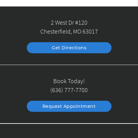
2 West Dr #120
Chesterfield, MO 63017
Get Directions
Book Today!
(636) 777-7700
Request Appointment