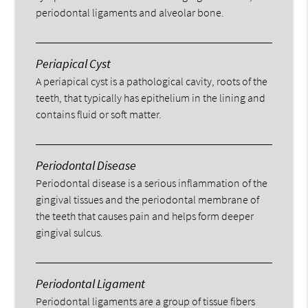
periodontal ligaments and alveolar bone.
Periapical Cyst
A periapical cyst is a pathological cavity, roots of the
teeth, that typically has epithelium in the lining and
contains fluid or soft matter.
Periodontal Disease
Periodontal disease is a serious inflammation of the
gingival tissues and the periodontal membrane of
the teeth that causes pain and helps form deeper
gingival sulcus.
Periodontal Ligament
Periodontal ligaments are a group of tissue fibers