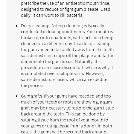
prescribe the use of an antiseptic mouth rinse,
designed to reduce or fight gum disease. Used
daily, it can work to kill bacteria.
Deep cleaning. A deep cleaning is typically
conducted in four appointments. Your mouth is
broken up into quadrants, with each area being
cleaned on a different day. In a deep cleaning,
the gums need to be pulled away from the teeth
so a dentist can scrape off the plaque and tartar
underneath the gum tissue. Naturally, this
procedure can cause discomfort, which is why it
is completed over multiple visits. However,
some dentists use lasers, which can expedite
the process.
Gum grafts. If your gums have receded and too
much of your teeth or roots are showing, a gum
graft may be necessary to restore the gum tissue
back around the teeth. This can be done by
suturing tissue from the roof of your mouth to
your gums or using tissue from a donor. In both
cases, the gums will be secured back around