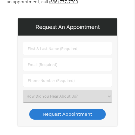
an appointment, call
(636) 777-7700
.
Request An Appointment
First
&
Last
Email
Name
(Required)
(Required)
Phone
Number
(Required)
Select
an
Option