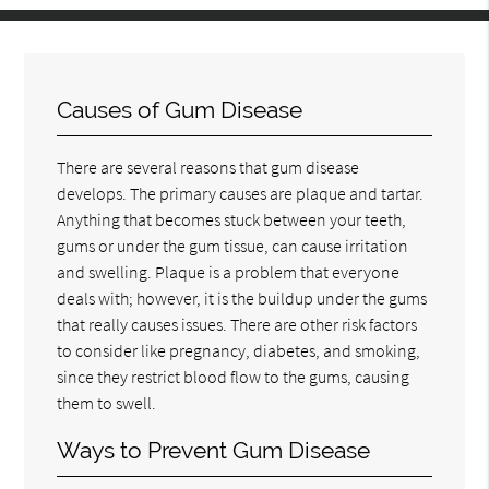
Causes of Gum Disease
There are several reasons that gum disease
develops. The primary causes are plaque and tartar.
Anything that becomes stuck between your teeth,
gums or under the gum tissue, can cause irritation
and swelling. Plaque is a problem that everyone
deals with; however, it is the buildup under the gums
that really causes issues. There are other risk factors
to consider like pregnancy, diabetes, and smoking,
since they restrict blood flow to the gums, causing
them to swell.
Ways to Prevent Gum Disease