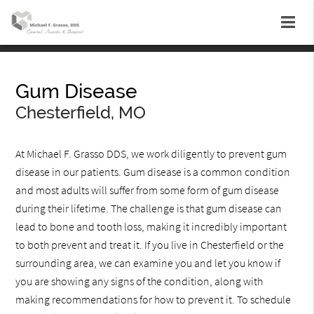
Gum Disease
Chesterfield, MO
At Michael F. Grasso DDS, we work diligently to prevent gum
disease in our patients. Gum disease is a common condition
and most adults will suffer from some form of gum disease
during their lifetime. The challenge is that gum disease can
lead to bone and tooth loss, making it incredibly important
to both prevent and treat it. If you live in Chesterfield or the
surrounding area, we can examine you and let you know if
you are showing any signs of the condition, along with
making recommendations for how to prevent it. To schedule