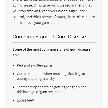
gum disease. Simultaneously, we recommend that
you stop smoking, keep your blood sugar under
control, and drink plenty of water, since this can also
help improve your gum health.
Common Signs of Gum Disease
Some of the most common signs of gum disease
are:
Red and swollen gums
Gums that bleed when brushing, flossing, or
eating anything crunchy
Teeth that appear to be getting longer, since
this is a sign of gum recession
Loose teeth