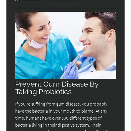
Prevent Gum Disease By
Taking Probiotics
If you're suffring from gum disease, you probably
have the bacteria in your mouth to blame. At any
time, humans have over 500 different types of
bacteria living in their digestive system. Their