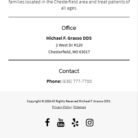
families located in the Chesterfield area and treat patients of
all ages.
Office
Michael F. Grasso DDS
2 West Dr #120
Chesterfield, MO 63017
Contact
Phone:
(636) 777-7700
Copyright © 2026 All Rights Reserved Michael F. Grasso DDS.
Privacy Policy
/
Sitemap