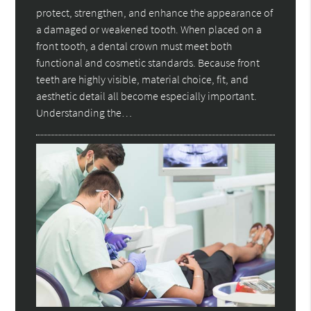
protect, strengthen, and enhance the appearance of
a damaged or weakened tooth. When placed on a
front tooth, a dental crown must meet both
functional and cosmetic standards. Because front
teeth are highly visible, material choice, fit, and
aesthetic detail all become especially important.
Understanding the…