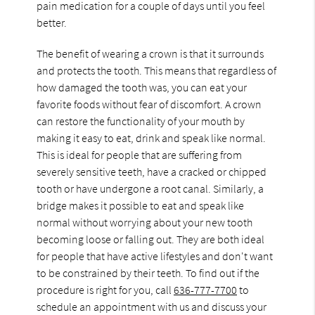
pain medication for a couple of days until you feel
better.
The benefit of wearing a crown is that it surrounds
and protects the tooth. This means that regardless of
how damaged the tooth was, you can eat your
favorite foods without fear of discomfort. A crown
can restore the functionality of your mouth by
making it easy to eat, drink and speak like normal.
This is ideal for people that are suffering from
severely sensitive teeth, have a cracked or chipped
tooth or have undergone a root canal. Similarly, a
bridge makes it possible to eat and speak like
normal without worrying about your new tooth
becoming loose or falling out. They are both ideal
for people that have active lifestyles and don't want
to be constrained by their teeth. To find out if the
procedure is right for you, call
636-777-7700
to
schedule an appointment with us and discuss your