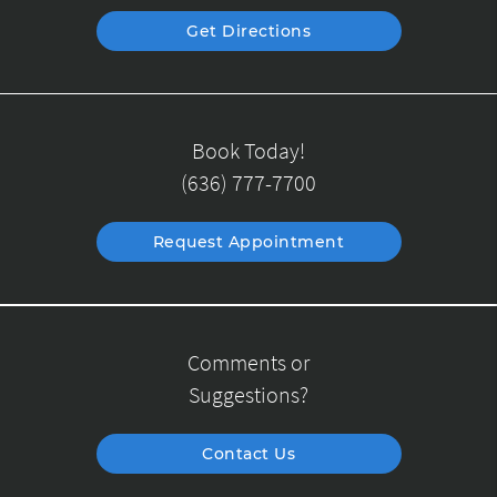
Get Directions
Book Today!
(636) 777-7700
Request Appointment
Comments or
Suggestions?
Contact Us