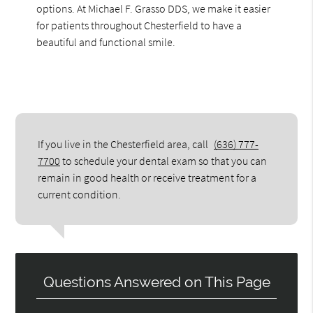
options. At Michael F. Grasso DDS, we make it easier
for patients throughout Chesterfield to have a
beautiful and functional smile.
If you live in the Chesterfield area, call
(636) 777-
7700
to schedule your dental exam so that you can
remain in good health or receive treatment for a
current condition.
Questions Answered on This Page