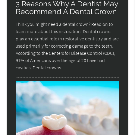
3 Reasons Why A Dentist May
Recommend A Dental Crown
Think you might need a dental crown? Read on to
learn more about this restoration. Dental crowns
play an essential role in restorative dentistry and are
used primarily for correcting damage to the teeth.
According to the Centers for Disease Control (CDC),
91% of Americans over the age of 20 have had
cavities. Dental crowns…