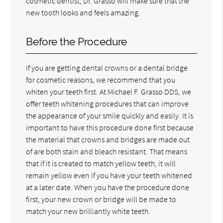
cosmetic dentist, Dr. Grasso will make sure that the
new tooth looks and feels amazing.
Before the Procedure
If you are getting dental crowns or a dental bridge
for cosmetic reasons, we recommend that you
whiten your teeth first. At Michael F. Grasso DDS, we
offer teeth whitening procedures that can improve
the appearance of your smile quickly and easily. It is
important to have this procedure done first because
the material that crowns and bridges are made out
of are both stain and bleach resistant. That means
that if it is created to match yellow teeth, it will
remain yellow even if you have your teeth whitened
at a later date. When you have the procedure done
first, your new crown or bridge will be made to
match your new brilliantly white teeth.