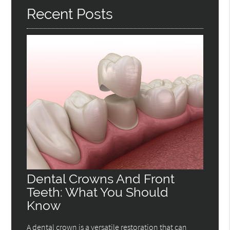
Recent Posts
Dental Crowns And Front
Teeth: What You Should
Know
A dental crown is a versatile restoration that can