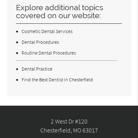
Explore additional topics
covered on our website:
Cosmetic Dental Services
Dental Procedures
Routine Dental Procedures
Dental Practice
Find the Best Dentist in Chesterfield
2 West Dr #120
Chesterfield, MO 63017