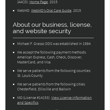
(AACD)
.
Home Page
.
2015
WebMD
.
WebMD’s Oral Care Guide
.
2015
About our business, license,
and website security
Michael F. Grasso DDS was established in 1984.
We accept the following payment methods:
American Express, Cash, Check, Discover,
MasterCard, and Visa
We serve patients from the following counties:
St. Louis County
We serve patients from the following cities:
Chesterfield, Ellisville and Ballwin
MO (License #14153)
.
View License Information
and Specifics