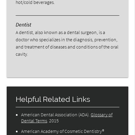
hot/cold beverages.
Dentist
A dentist, also known as a dental surgeon, is a
doctor who specializes in the diagnosis, prevention,
and treatment of diseases and conditions of the oral
cavity.
Helpful Related Links
American Dental Association (ADA)
.
Glossary of
Dental Terms
.
2015
American Academy of Cosmetic Dentistry®