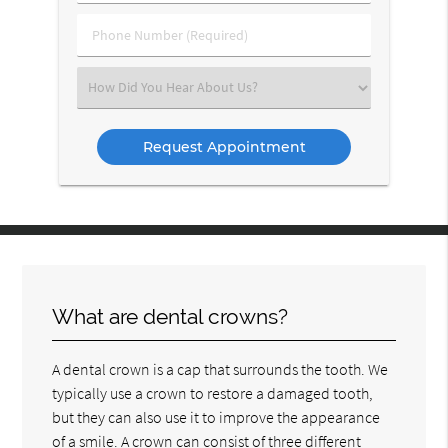
(Required)
(Required)
Phone
Number
(Required)
Select
an
Option
What are dental crowns?
A dental crown is a cap that surrounds the tooth. We
typically use a crown to restore a damaged tooth,
but they can also use it to improve the appearance
of a smile. A crown can consist of three different