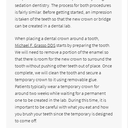
sedation dentistry. The process for both procedures
is fairly similar. Before getting started, an impression
is taken of the teeth so that the new crown or bridge
can be created in a dental lab.
When placing a dental crown around a tooth,
Michael F. Grasso DDS
starts by preparing the tooth.
We will need to remove a portion of the enamel so
that there is room for the new crown to surround the
tooth without pushing other teeth out of place. Once
complete, we will clean the tooth and secure a
temporary crown to it using removable glue.
Patients typically wear a temporary crown for
around two weeks while waiting for a permanent
one to be created in the lab. During this time, it is
important to be careful with what you eat and how
you brush your teeth since the temporary is designed
to come off.