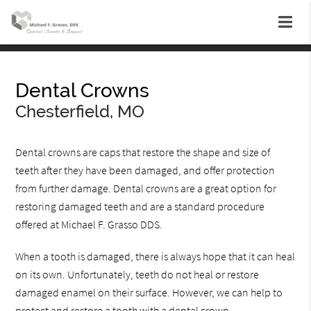
Dental Crowns
Chesterfield, MO
Dental crowns are caps that restore the shape and size of
teeth after they have been damaged, and offer protection
from further damage. Dental crowns are a great option for
restoring damaged teeth and are a standard procedure
offered at Michael F. Grasso DDS.
When a tooth is damaged, there is always hope that it can heal
on its own. Unfortunately, teeth do not heal or restore
damaged enamel on their surface. However, we can help to
protect and restore a tooth with a dental crown.