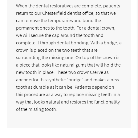
When the dental restoratives are complete, patients
return to our Chesterfield dentist office, so that we
can remove the temporaries and bond the
permanent ones to the tooth. For a dental crown,
we will secure the cap around the tooth and
complete it through dental bonding. With a bridge, a
crown is placed on the two teeth that are
surrounding the missing one. On top of the crown is
a piece that looks like natural gums that will hold the
new tooth in place. These two crowns serve as
anchors for this synthetic "bridge" and makes a new
tooth as durable as it can be. Patients depend on
this procedure as a way to replace missing teeth in a
way that looks natural and restores the functionality
of the missing tooth.