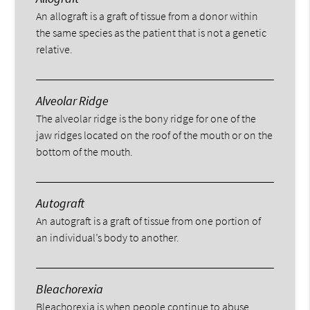
An allograft is a graft of tissue from a donor within
the same species as the patient that is not a genetic
relative.
Alveolar Ridge
The alveolar ridge is the bony ridge for one of the
jaw ridges located on the roof of the mouth or on the
bottom of the mouth.
Autograft
An autograft is a graft of tissue from one portion of
an individual’s body to another.
Bleachorexia
Bleachorexia is when people continue to abuse