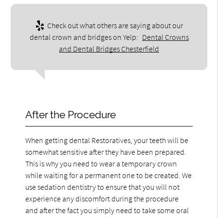
Check out what others are saying about our
dental crown and bridges on Yelp:
Dental Crowns
and Dental Bridges Chesterfield
After the Procedure
When getting dental Restoratives, your teeth will be
somewhat sensitive after they have been prepared.
This is why you need to wear a temporary crown
while waiting for a permanent one to be created. We
use sedation dentistry to ensure that you will not
experience any discomfort during the procedure
and after the fact you simply need to take some oral