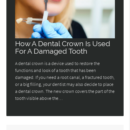
How A Dental Crown Is Used
For A Damaged Tooth
A dental crown is a device used to restore the
functions and look of a tooth that has been
damaged. If you need a root canal, a fractured tooth,
or a big filling, your dentist may also decide to place
a dental crown. The new crown covers the part of the
tooth visible above the…