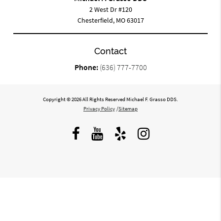
2 West Dr #120
Chesterfield, MO 63017
Contact
Phone:
(636) 777-7700
Copyright © 2026 All Rights Reserved Michael F. Grasso DDS.
Privacy Policy
/
Sitemap