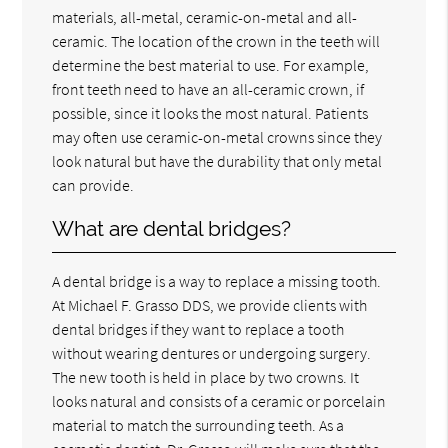
materials, all-metal, ceramic-on-metal and all-
ceramic. The location of the crown in the teeth will
determine the best material to use. For example,
front teeth need to have an all-ceramic crown, if
possible, since it looks the most natural. Patients
may often use ceramic-on-metal crowns since they
look natural but have the durability that only metal
can provide.
What are dental bridges?
A dental bridge is a way to replace a missing tooth.
At Michael F. Grasso DDS, we provide clients with
dental bridges if they want to replace a tooth
without wearing dentures or undergoing surgery.
The new tooth is held in place by two crowns. It
looks natural and consists of a ceramic or porcelain
material to match the surrounding teeth. As a