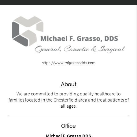
https://www.mfgrassodds.com
About
We are committed to providing quality healthcare to
families located in the Chesterfield area and treat patients of
all ages.
Office
Michael F. Grasso DDS