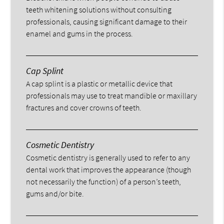
teeth whitening solutions without consulting
professionals, causing significant damage to their
enamel and gums in the process.
Cap Splint
A cap splint is a plastic or metallic device that
professionals may use to treat mandible or maxillary
fractures and cover crowns of teeth.
Cosmetic Dentistry
Cosmetic dentistry is generally used to refer to any
dental work that improves the appearance (though
not necessarily the function) of a person’s teeth,
gums and/or bite.