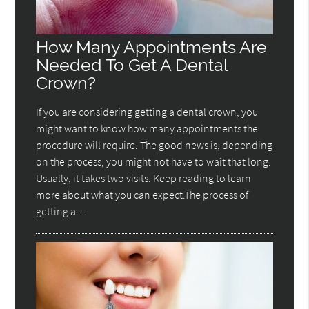
How Many Appointments Are
Needed To Get A Dental
Crown?
If you are considering getting a dental crown, you
might want to know how many appointments the
procedure will require. The good news is, depending
on the process, you might not have to wait that long.
Usually, it takes two visits. Keep reading to learn
more about what you can expect.The process of
getting a…