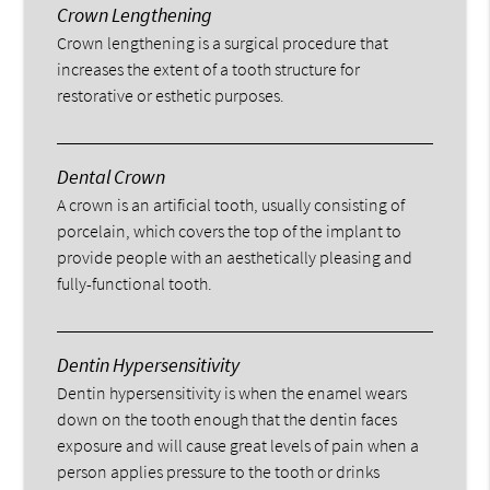
Crown Lengthening
Crown lengthening is a surgical procedure that
increases the extent of a tooth structure for
restorative or esthetic purposes.
Dental Crown
A crown is an artificial tooth, usually consisting of
porcelain, which covers the top of the implant to
provide people with an aesthetically pleasing and
fully-functional tooth.
Dentin Hypersensitivity
Dentin hypersensitivity is when the enamel wears
down on the tooth enough that the dentin faces
exposure and will cause great levels of pain when a
person applies pressure to the tooth or drinks