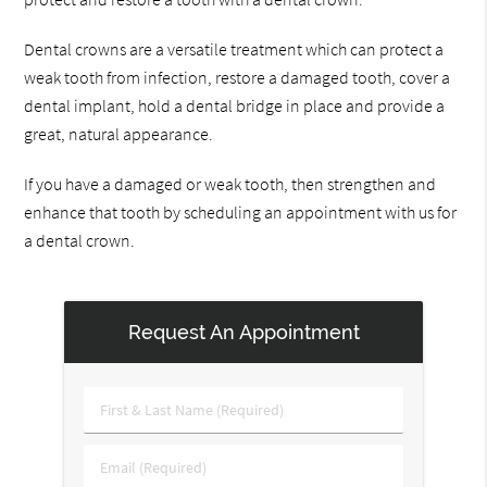
Dental crowns are a versatile treatment which can protect a
weak tooth from infection, restore a damaged tooth, cover a
dental implant, hold a dental bridge in place and provide a
great, natural appearance.
If you have a damaged or weak tooth, then strengthen and
enhance that tooth by scheduling an appointment with us for
a dental crown.
Request An Appointment
First
&
Last
Email
Name