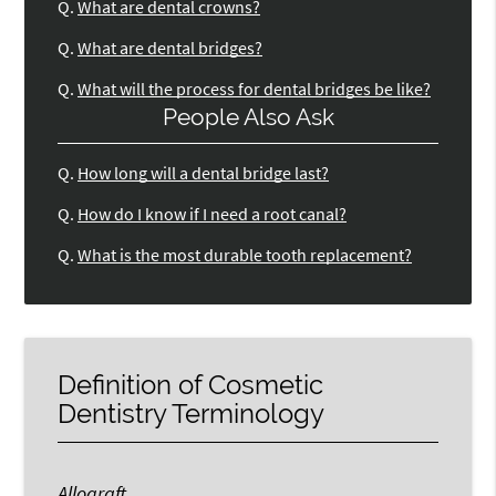
Q.
What are dental crowns?
Q.
What are dental bridges?
Q.
What will the process for dental bridges be like?
People Also Ask
Q.
How long will a dental bridge last?
Q.
How do I know if I need a root canal?
Q.
What is the most durable tooth replacement?
Definition of Cosmetic
Dentistry Terminology
Allograft