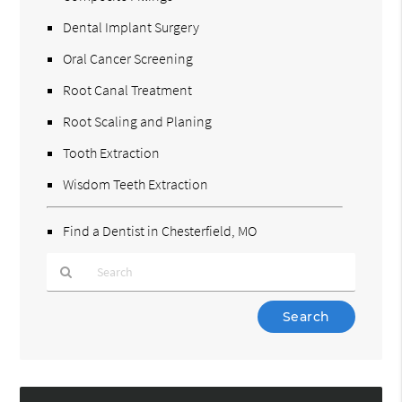
Dental Implant Surgery
Oral Cancer Screening
Root Canal Treatment
Root Scaling and Planing
Tooth Extraction
Wisdom Teeth Extraction
Find a Dentist in Chesterfield, MO
Type
Your
Search
Query
Here