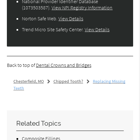
National Provider Identifier Database
(1073503587).
View NPI Registry Information
Norton Safe Web
.
View Details
Trend Micro Site Safety Center
.
View Details
Back to top of
Dental Crowns and Bridges
Chesterfield, MO
Chipped Tooth?
Replacing Missing
Teeth
Related Topics
Composite Fillings