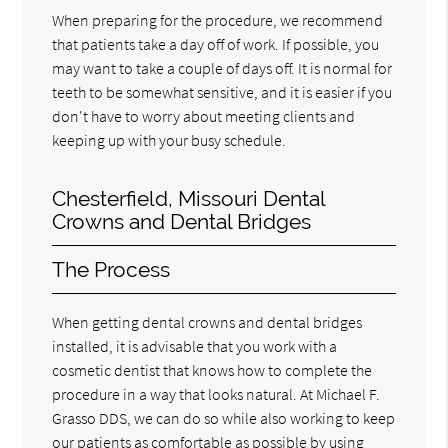
When preparing for the procedure, we recommend
that patients take a day off of work. If possible, you
may want to take a couple of days off. It is normal for
teeth to be somewhat sensitive, and it is easier if you
don't have to worry about meeting clients and
keeping up with your busy schedule.
Chesterfield, Missouri Dental
Crowns and Dental Bridges
The Process
When getting dental crowns and dental bridges
installed, it is advisable that you work with a
cosmetic dentist that knows how to complete the
procedure in a way that looks natural. At Michael F.
Grasso DDS, we can do so while also working to keep
our patients as comfortable as possible by using