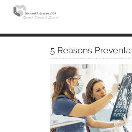
5 Reasons Preventat