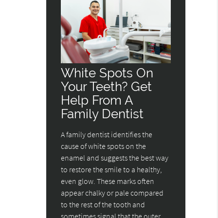
White Spots On
Your Teeth? Get
Help From A
Family Dentist
A family dentist identifies the
cause of white spots on the
enamel and suggests the best way
to restore the smile to a healthy,
even glow. These marks often
appear chalky or pale compared
to the rest of the tooth and
sometimes signal that the outer