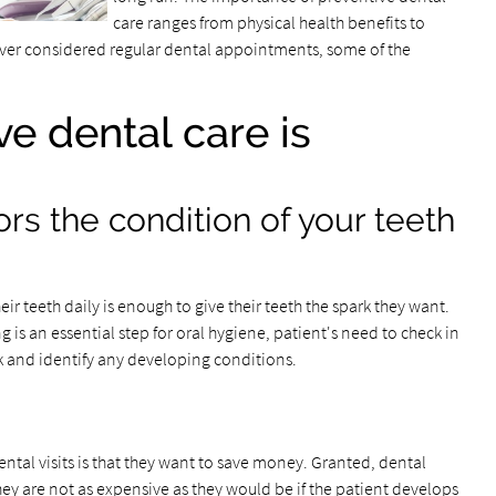
care ranges from physical health benefits to
never considered regular dental appointments, some of the
e dental care is
ors the condition of your teeth
ir teeth daily is enough to give their teeth the spark they want.
ng is an essential step for oral hygiene, patient's need to check in
k and identify any developing conditions.
tal visits is that they want to save money. Granted, dental
y are not as expensive as they would be if the patient develops