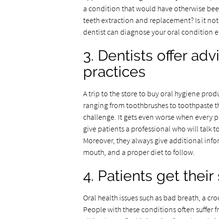
a condition that would have otherwise been
teeth extraction and replacement? Is it no
dentist can diagnose your oral condition ea
3. Dentists offer ad
practices
A trip to the store to buy oral hygiene pr
ranging from toothbrushes to toothpaste t
challenge. It gets even worse when every pr
give patients a professional who will talk
Moreover, they always give additional info
mouth, and a proper diet to follow.
4. Patients get their 
Oral health issues such as bad breath, a cr
People with these conditions often suffer 