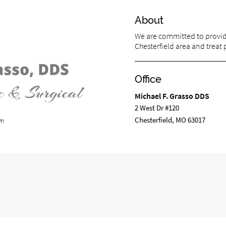
About
We are committed to providi
Chesterfield area and treat p
Office
Michael F. Grasso DDS
2 West Dr #120
Chesterfield, MO 63017
om