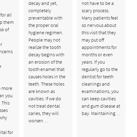
decay and yet,
not have to be a
completely
scary process.
or all
preventable with
Many patients feel
lp them
the proper oral
so nervous about
sk of
hygiene regimen.
this visit that they
People may not
may put off
or
realize the tooth
appointments for
ncerns
decay begins with
months or even
an erosion of the
years. If you
e
tooth enamel that
regularly go to the
causes holes in the
dentist for teeth
teeth. These holes
cleanings and
e more
are known as
examinations, you
han you
cavities. If we do
can keep cavities
 This
not treat dental
and gum disease at
sses
caries, they will
bay. Maintaining…
 why
worsen…
ital for