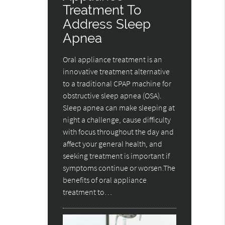
Treatment To
Address Sleep
Apnea
Oral appliance treatment is an
innovative treatment alternative
to a traditional CPAP machine for
obstructive sleep apnea (OSA).
Sleep apnea can make sleeping at
night a challenge, cause difficulty
with focus throughout the day and
affect your general health, and
seeking treatment is important if
symptoms continue or worsen.The
benefits of oral appliance
treatment to…