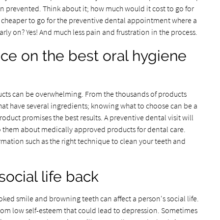
 prevented. Think about it; how much would it cost to go for
t cheaper to go for the preventive dental appointment where a
rly on? Yes! And much less pain and frustration in the process.
vice on the best oral hygiene
oducts can be overwhelming. From the thousands of products
hat have several ingredients; knowing what to choose can be a
oduct promises the best results. A preventive dental visit will
 to them about medically approved products for dental care.
rmation such as the right technique to clean your teeth and
social life back
ooked smile and browning teeth can affect a person's social life.
from low self-esteem that could lead to depression. Sometimes