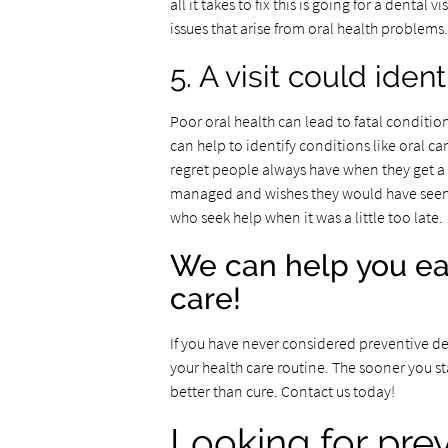
all it takes to fix this is going for a dental
issues that arise from oral health problems.
5. A visit could iden
Poor oral health can lead to fatal conditio
can help to identify conditions like oral can
regret people always have when they get a 
managed and wishes they would have seen a p
who seek help when it was a little too late.
We can help you ea
care!
If you have never considered preventive denta
your health care routine. The sooner you sta
better than cure. Contact us today!
Looking for pre