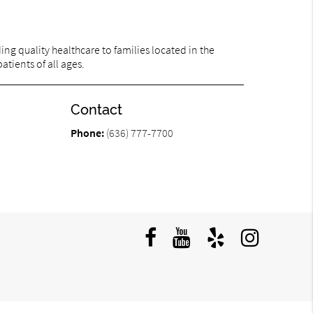
ng quality healthcare to families located in the
atients of all ages.
Contact
Phone:
(636) 777-7700