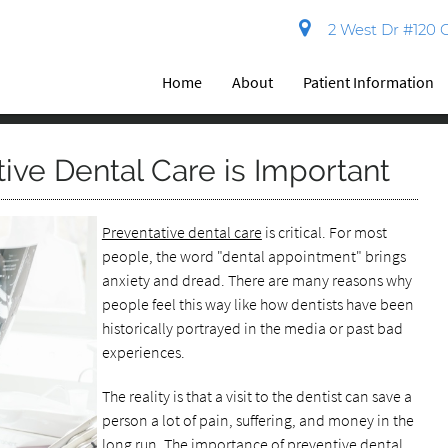
2 West Dr #120 C
Home
About
Patient Information
ive Dental Care is Important
Preventative dental care
is critical. For most
people, the word "dental appointment" brings
anxiety and dread. There are many reasons why
people feel this way like how dentists have been
historically portrayed in the media or past bad
experiences.
The reality is that a visit to the dentist can save a
person a lot of pain, suffering, and money in the
long run. The importance of preventive dental