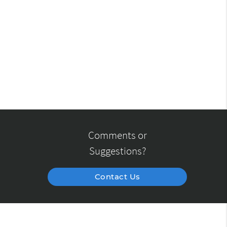
Comments or
Suggestions?
Contact Us