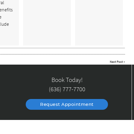
ral
enefits
e
clude
Next Post
»
Book Today!
(636) 777-7700
Request Appointment