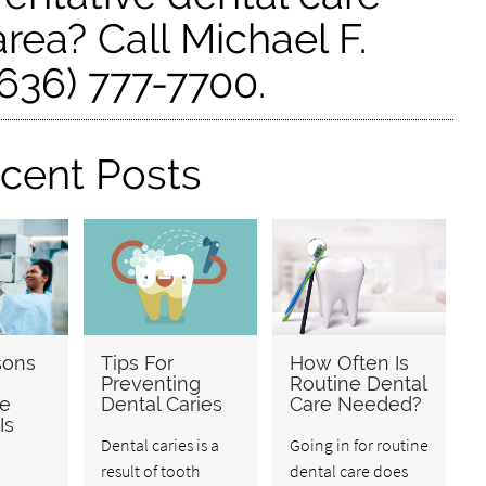
rea? Call Michael F.
636) 777-7700.
cent Posts
sons
Tips For
How Often Is
Preventing
Routine Dental
ve
Dental Caries
Care Needed?
Is
Dental caries is a
Going in for routine
result of tooth
dental care does