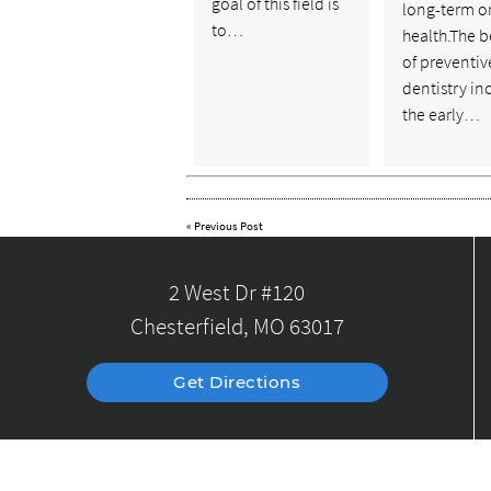
goal of this field is
long-term o
to…
health.The b
of preventiv
dentistry in
the early…
«
Previous Post
2 West Dr #120
Chesterfield, MO 63017
Get Directions