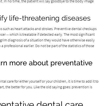
 visit. In no time, the patient will say goodbye to the body image
tify life-threatening diseases
ns such as heart attacks and strokes. Preventive dental checkups
cer -- which is treatable if detected early. The most significant
grim diagnosis of a situation they would have otherwise easily
rofessional earlier. Do not be part of the statistics of those
rn more about preventative
l care for either yourself or your children, it is time to add it to
rt, the better for you. Like the old saying goes: prevention is
ventative dental care