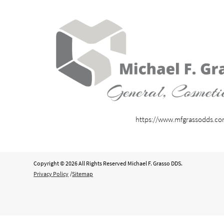
https://www.mfgrassodds.c
Copyright © 2026 All Rights Reserved Michael F. Grasso DDS.
Privacy Policy
/
Sitemap