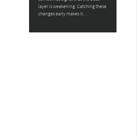
layer is weakening. Catching these
changes early makes it…