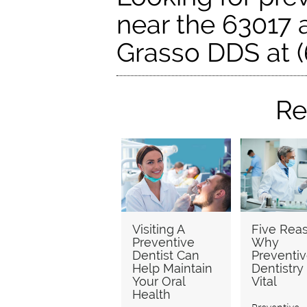
near the 63017 a
Grasso DDS at (
Re
Visiting A
Five Rea
Preventive
Why
Dentist Can
Preventi
Help Maintain
Dentistry 
Your Oral
Vital
Health
Preventive