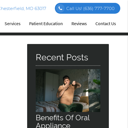
hesterfield, MO 63017
Call Us!
(636) 777-7700
Services
Patient Education
Reviews
Contact Us
Recent Posts
Benefits Of Oral
Appliance