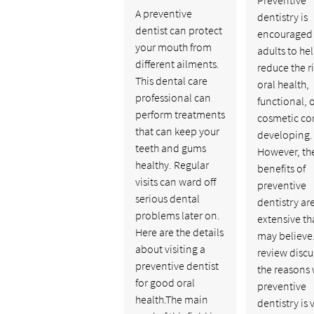
A preventive
dentistry is
dentist can protect
encouraged f
your mouth from
adults to he
different ailments.
reduce the ri
This dental care
oral health,
professional can
functional, 
perform treatments
cosmetic co
that can keep your
developing.
teeth and gums
However, th
healthy. Regular
benefits of
visits can ward off
preventive
serious dental
dentistry ar
problems later on.
extensive t
Here are the details
may believe.
about visiting a
review discu
preventive dentist
the reasons
for good oral
preventive
health.The main
dentistry is v