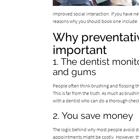
improved social interaction. If you have 
reasons why you should book one include:
Why preventativ
important
1. The dentist monit
and gums
People often think brushing and flossing the
This is far from the truth. As much as brushi
with a dentist who can do a thorough chec
2. You save money
The logic behind why most people avoid den
appointments might be costly. However, the